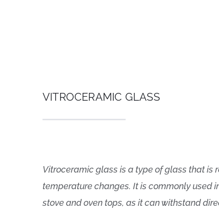
VITROCERAMIC GLASS
Vitroceramic glass is a type of glass that i
temperature changes. It is commonly used i
stove and oven tops, as it can withstand dire