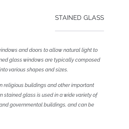
STAINED GLASS
indows and doors to allow natural light to
ained glass windows are typically composed
into various shapes and sizes.
n religious buildings and other important
n stained glass is used in a wide variety of
 and governmental buildings, and can be