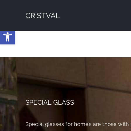
Skip
CRISTVAL
to
content
Open toolbar
SPECIAL GLASS
Special glasses for homes are those with 