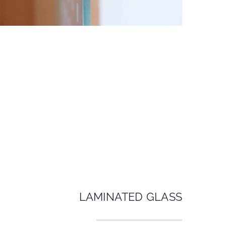
LAMINATED GLASS