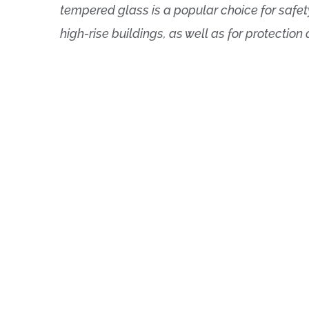
tempered glass is a popular choice for safet
high-rise buildings, as well as for protection