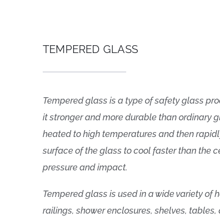
TEMPERED GLASS
Tempered glass is a type of safety glass pr
it stronger and more durable than ordinary g
heated to high temperatures and then rapidl
surface of the glass to cool faster than the c
pressure and impact.
Tempered glass is used in a wide variety of
railings, shower enclosures, shelves, tables,