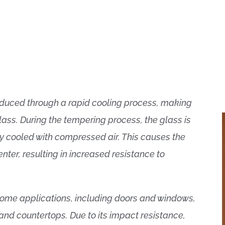
oduced through a rapid cooling process, making
lass. During the tempering process, the glass is
y cooled with compressed air. This causes the
enter, resulting in increased resistance to
 home applications, including doors and windows,
 and countertops. Due to its impact resistance,