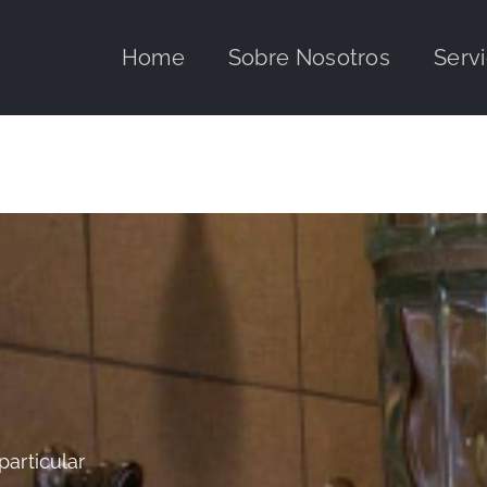
Home
Sobre Nosotros
Servi
particular