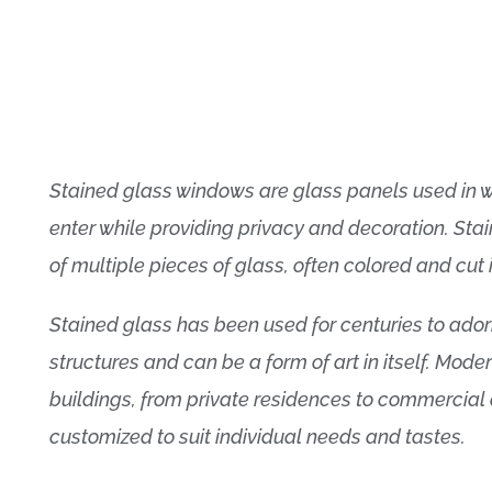
Stained glass windows are glass panels used in w
enter while providing privacy and decoration. St
of multiple pieces of glass, often colored and cut 
Stained glass has been used for centuries to ador
structures and can be a form of art in itself. Moder
buildings, from private residences to commercial
customized to suit individual needs and tastes.