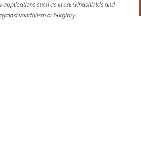
y applications such as in car windshields and
 against vandalism or burglary.