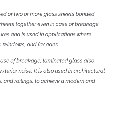
sed of two or more glass sheets bonded
sheets together even in case of breakage.
ures and is used in applications where
es, windows, and facades.
in case of breakage, laminated glass also
erior noise. It is also used in architectural
, and railings, to achieve a modern and