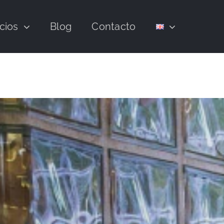
cios
Blog
Contacto