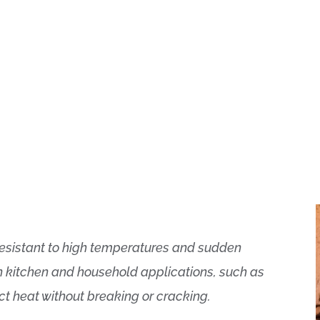
s resistant to high temperatures and sudden
n kitchen and household applications, such as
ct heat without breaking or cracking.