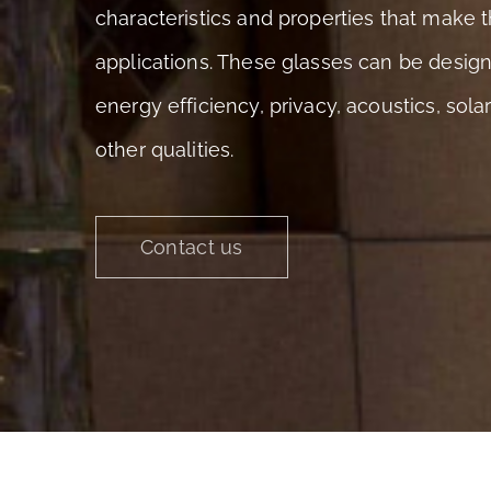
characteristics and properties that make t
applications. These glasses can be desig
energy efficiency, privacy, acoustics, sol
other qualities.
Contact us