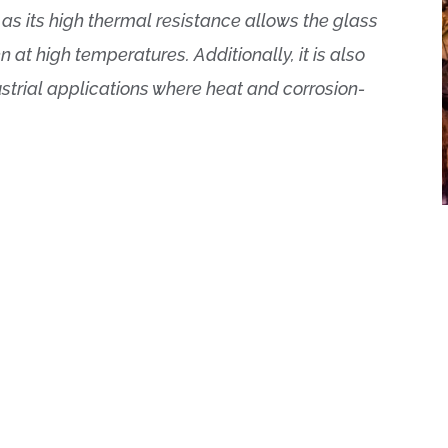
, as its high thermal resistance allows the glass
at high temperatures. Additionally, it is also
trial applications where heat and corrosion-