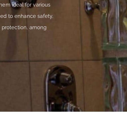
hem ideal for various
ned to enhance safety,
ar protection, among