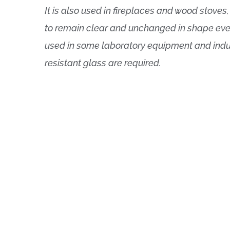
It is also used in fireplaces and wood stoves
to remain clear and unchanged in shape even 
used in some laboratory equipment and indus
resistant glass are required.