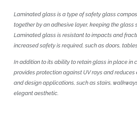
Laminated glass is a type of safety glass compo
together by an adhesive layer, keeping the glass 
Laminated glass is resistant to impacts and fract
increased safety is required, such as doors, tabl
In addition to its ability to retain glass in place 
provides protection against UV rays and reduces ext
and design applications, such as stairs, walkways
elegant aesthetic.