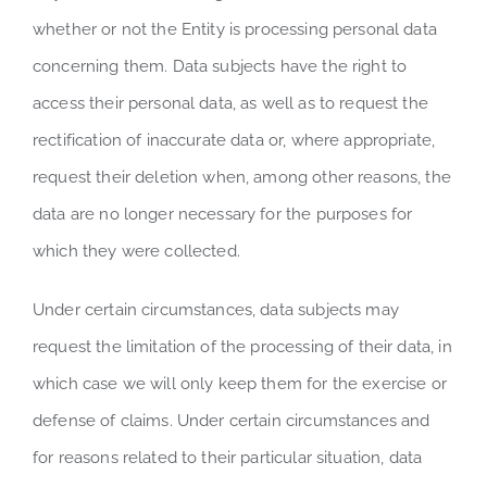
whether or not the Entity is processing personal data
concerning them. Data subjects have the right to
access their personal data, as well as to request the
rectification of inaccurate data or, where appropriate,
request their deletion when, among other reasons, the
data are no longer necessary for the purposes for
which they were collected.
Under certain circumstances, data subjects may
request the limitation of the processing of their data, in
which case we will only keep them for the exercise or
defense of claims. Under certain circumstances and
for reasons related to their particular situation, data