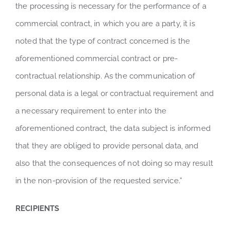
the processing is necessary for the performance of a
commercial contract, in which you are a party, it is
noted that the type of contract concerned is the
aforementioned commercial contract or pre-
contractual relationship. As the communication of
personal data is a legal or contractual requirement and
a necessary requirement to enter into the
aforementioned contract, the data subject is informed
that they are obliged to provide personal data, and
also that the consequences of not doing so may result
in the non-provision of the requested service.”
RECIPIENTS