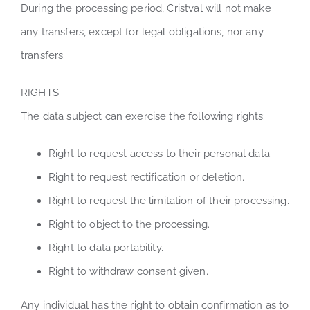
During the processing period, Cristval will not make
any transfers, except for legal obligations, nor any
transfers.
RIGHTS
The data subject can exercise the following rights:
Right to request access to their personal data.
Right to request rectification or deletion.
Right to request the limitation of their processing.
Right to object to the processing.
Right to data portability.
Right to withdraw consent given.
Any individual has the right to obtain confirmation as to