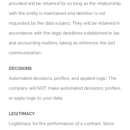
provided will be retained for as long as the relationship
with the entity is maintained and deletion is not
requested by the data subject. They will be retained in
accordance with the legal deadlines established in tax
and accounting matters, taking as reference the last
communication.
DECISIONS
Automated decisions, profiles, and applied logic: The
company will NOT make automated decisions, profiles,
or apply logic to your data.
LEGITIMACY
Legitimacy for the performance of a contract: Since