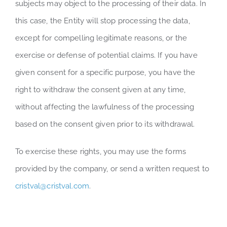
subjects may object to the processing of their data. In
this case, the Entity will stop processing the data,
except for compelling legitimate reasons, or the
exercise or defense of potential claims. If you have
given consent for a specific purpose, you have the
right to withdraw the consent given at any time,
without affecting the lawfulness of the processing
based on the consent given prior to its withdrawal.
To exercise these rights, you may use the forms
provided by the company, or send a written request to
cristval@cristval.com
.