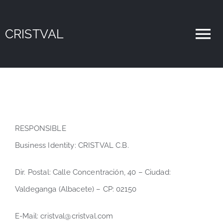
Skip
Open toolbar
to
CRISTVAL
To
content
Nav
Home
Sobre Nosotros
RESPONSIBLE
Servicios
Business Identity: CRISTVAL C.B.
Blog
Dir. Postal: Calle Concentración, 40 – Ciudad:
Valdeganga (Albacete) – CP: 02150
Contacto
E-Mail: cristval@cristval.com