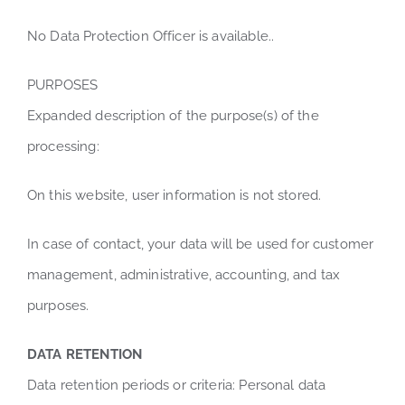
No Data Protection Officer is available..
PURPOSES
Expanded description of the purpose(s) of the
processing:
On this website, user information is not stored.
In case of contact, your data will be used for customer
management, administrative, accounting, and tax
purposes.
DATA RETENTION
Data retention periods or criteria: Personal data